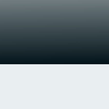
Newcastle United F.C. v