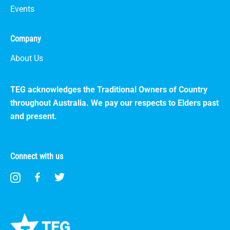
Events
Company
About Us
TEG acknowledges the Traditional Owners of Country
throughout Australia. We pay our respects to Elders past
and present.
Connect with us