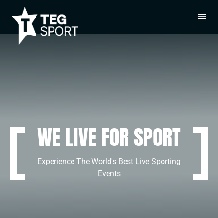
WE LIVE FOR SPORT
Experience The World's Best Live Sporting
Events