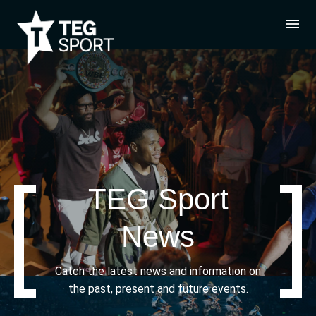
TEG Sport
News
Catch the latest news and information on
the past, present and future events.