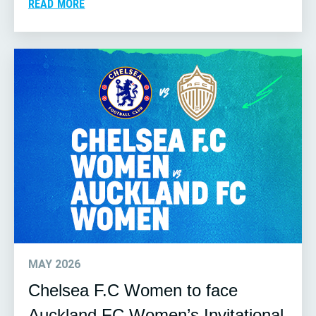
READ MORE
MAY 2026
Chelsea F.C Women to face
Auckland FC Women’s Invitational