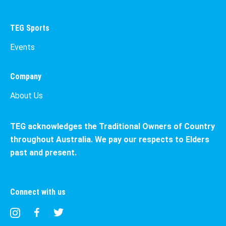
TEG Sports
Events
Company
About Us
TEG acknowledges the Traditional Owners of Country
throughout Australia. We pay our respects to Elders
past and present.
Connect with us