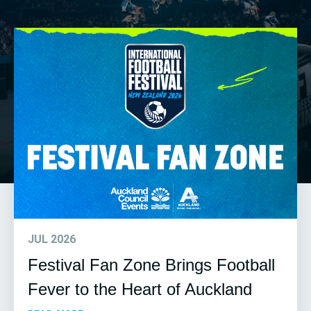
JUL 2026
Festival Fan Zone Brings Football
Fever to the Heart of Auckland