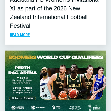
XI as part of the 2026 New
Zealand International Football
Festival
READ MORE