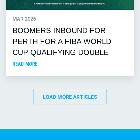
MAR 2026
BOOMERS INBOUND FOR
PERTH FOR A FIBA WORLD
CUP QUALIFYING DOUBLE
READ MORE
LOAD MORE ARTICLES