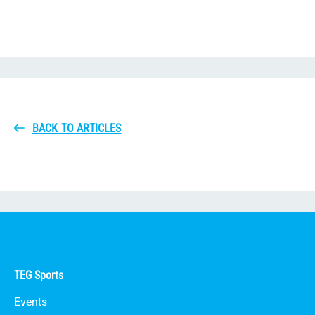
BACK TO ARTICLES
TEG Sports
Events