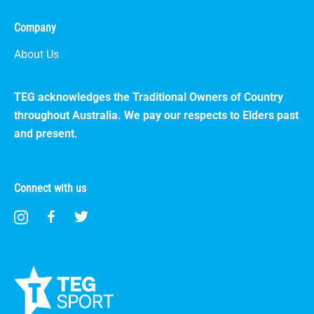
Company
About Us
TEG acknowledges the Traditional Owners of Country
throughout Australia. We pay our respects to Elders past
and present.
Connect with us