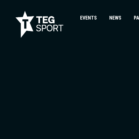
EVENTS
NEWS
P