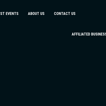
AST EVENTS
ABOUT US
CONTACT US
AFFILIATED BUSINES