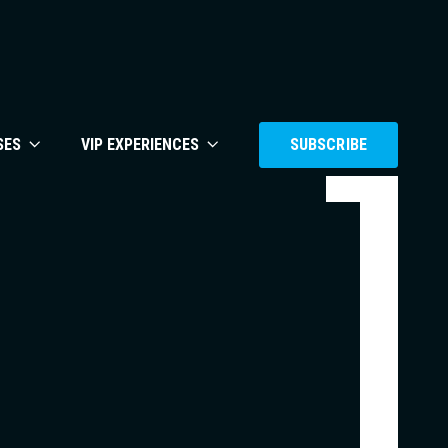
SES
VIP EXPERIENCES
SUBSCRIBE