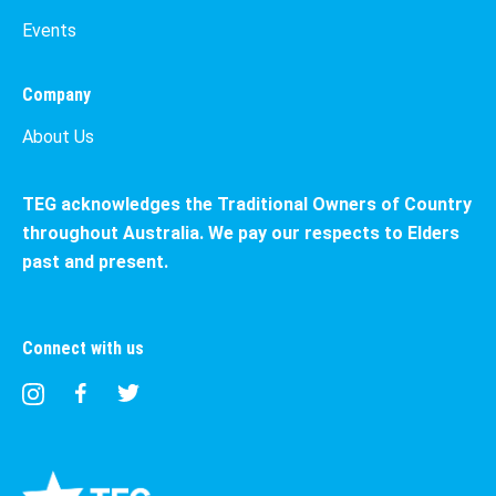
Events
Company
About Us
TEG acknowledges the Traditional Owners of Country
throughout Australia. We pay our respects to Elders
past and present.
Connect with us