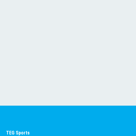
SEE ALL EVENTS
TEG Sports