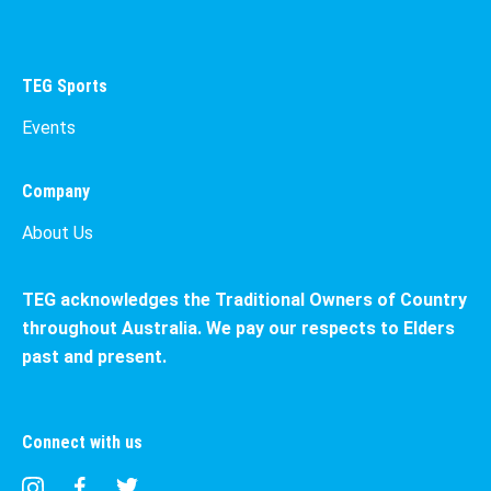
TEG Sports
Events
Company
About Us
TEG acknowledges the Traditional Owners of Country
throughout Australia. We pay our respects to Elders
past and present.
Connect with us