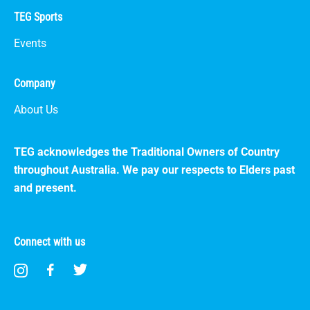
TEG Sports
Events
Company
About Us
TEG acknowledges the Traditional Owners of Country
throughout Australia. We pay our respects to Elders past
and present.
Connect with us