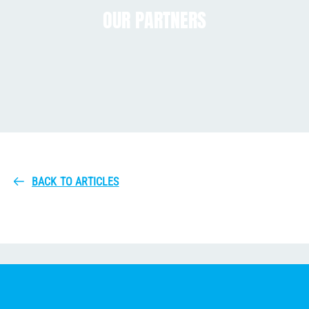
OUR PARTNERS
BACK TO ARTICLES