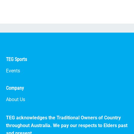
TEG Sports
Events
Company
About Us
TEG acknowledges the Traditional Owners of Country
throughout Australia. We pay our respects to Elders past
and present.