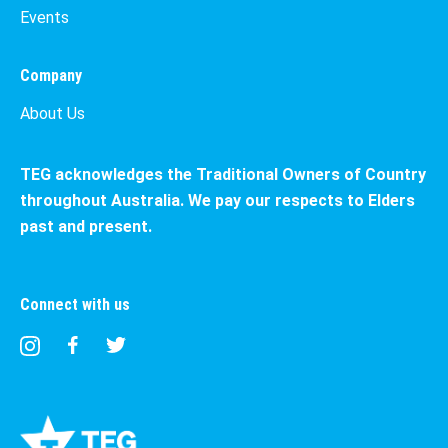
Events
Company
About Us
TEG acknowledges the Traditional Owners of Country
throughout Australia. We pay our respects to Elders
past and present.
Connect with us