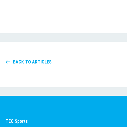
BACK TO ARTICLES
TEG Sports