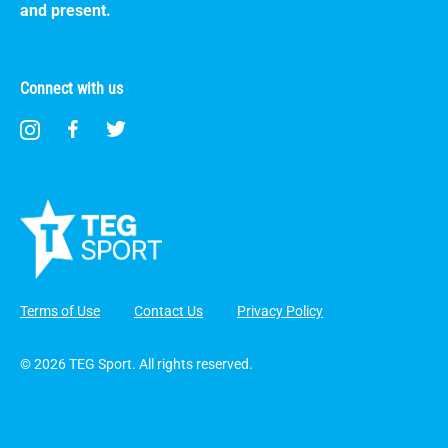
and present.
Connect with us
Terms of Use
Contact Us
Privacy Policy
© 2026 TEG Sport. All rights reserved.