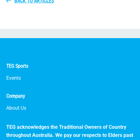
BACK TO ARTICLES
TEG Sports
Events
Company
About Us
TEG acknowledges the Traditional Owners of Country
throughout Australia. We pay our respects to Elders past