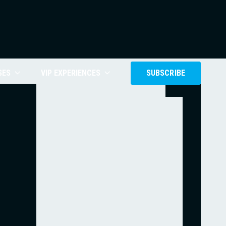
SES
VIP EXPERIENCES
SUBSCRIBE