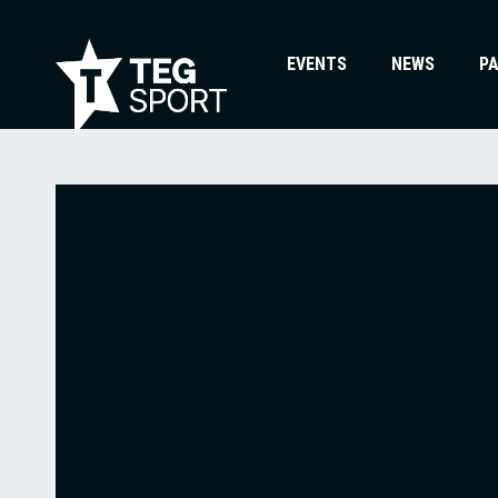
EVENTS
NEWS
P