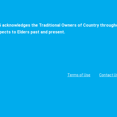
 acknowledges the Traditional Owners of Country througho
pects to Elders past and present.
Terms of Use
Contact U