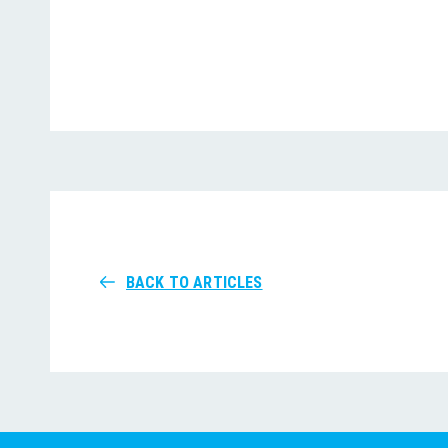
BACK TO ARTICLES