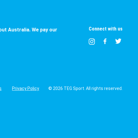
Connect with us
ut Australia. We pay our
s
Privacy Policy
© 2026 TEG Sport. All rights reserved.