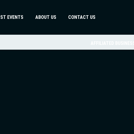
AST EVENTS
ABOUT US
CONTACT US
AFFILIATED BUSINES