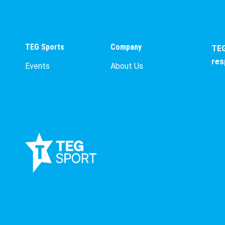
TEG Sports
Company
TEG
res
Events
About Us