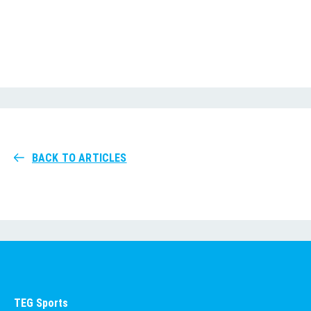
BACK TO ARTICLES
TEG Sports