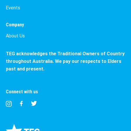
Events
Company
About Us
TEG acknowledges the Traditional Owners of Country
throughout Australia. We pay our respects to Elders
past and present.
Connect with us