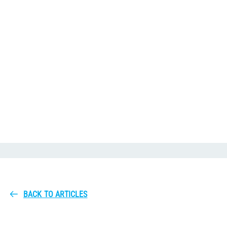
BACK TO ARTICLES