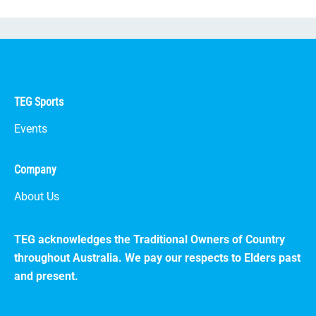
TEG Sports
Events
Company
About Us
TEG acknowledges the Traditional Owners of Country
throughout Australia. We pay our respects to Elders past
and present.