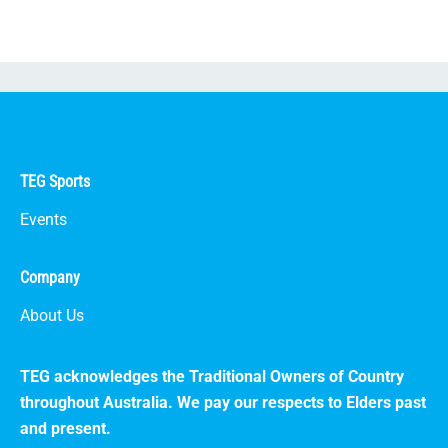
TEG Sports
Events
Company
About Us
TEG acknowledges the Traditional Owners of Country
throughout Australia. We pay our respects to Elders past
and present.