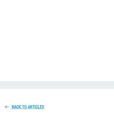
BACK TO ARTICLES